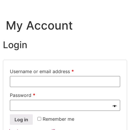
Skip
to
content
My Account
Login
Username or email address
*
Password
*
Remember me
Log in